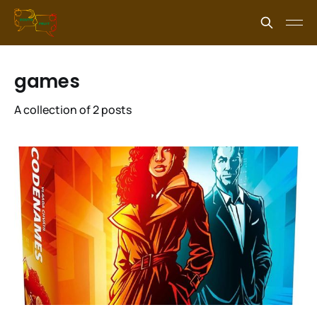
games
A collection of 2 posts