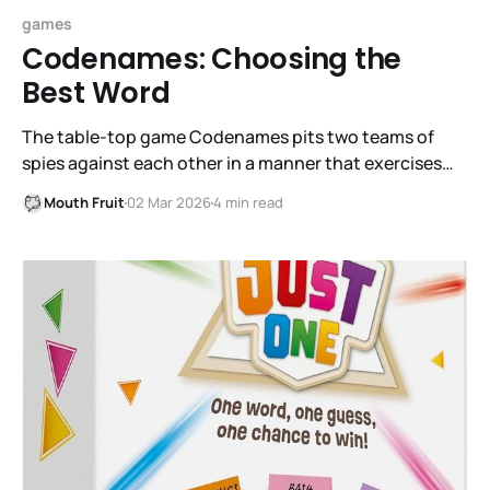
games
Codenames: Choosing the
Best Word
The table-top game Codenames pits two teams of
spies against each other in a manner that exercises
each person's ability to carefully choose words and to
Mouth Fruit
02 Mar 2026
4 min read
recognize associations with chosen words.