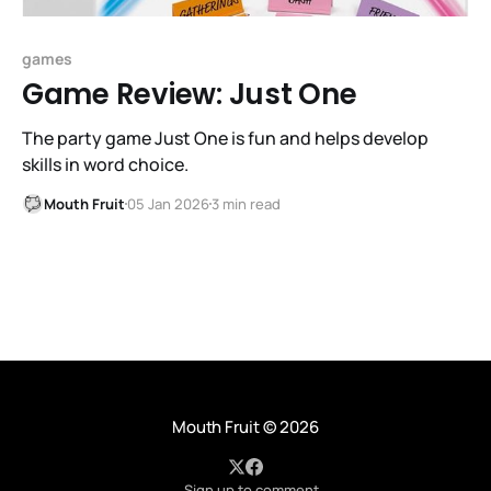
games
Game Review: Just One
The party game Just One is fun and helps develop
skills in word choice.
Mouth Fruit
05 Jan 2026
3 min read
Mouth Fruit
© 2026
Sign up to comment