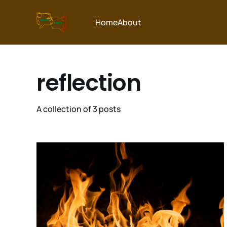
Home
About
reflection
A collection of 3 posts