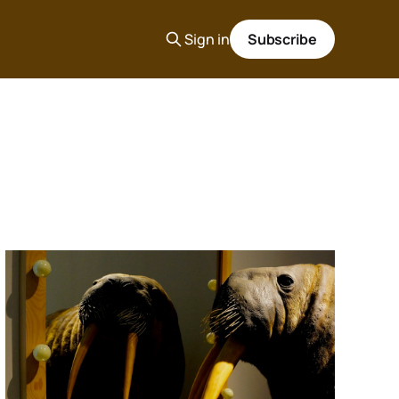
Sign in
Subscribe