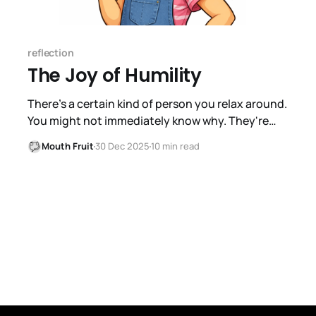
reflection
The Joy of Humility
There's a certain kind of person you relax around.
You might not immediately know why. They're
not performing. They're not waiting for their turn
Mouth Fruit
30 Dec 2025
10 min read
to talk. When you say something, they actually
consider it. If you disagree with them, you don't
brace