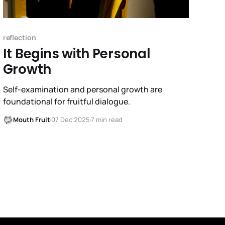
reflection
It Begins with Personal
Growth
Self-examination and personal growth are
foundational for fruitful dialogue.
Mouth Fruit
07 Dec 2025
7 min read