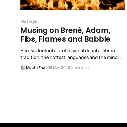
Musings
Musing on Brené, Adam,
Fibs, Flames and Babble
Here we look into professional debate, fibs in
tradition, the hottest languages and the minor
stumble in Mika growth.
Mouth Fruit
08 May 2026
2 min read