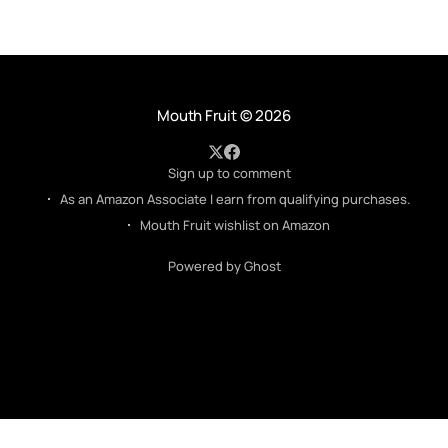
Mouth Fruit
© 2026
Sign up to comment
As an Amazon Associate I earn from qualifying purchases.
Mouth Fruit wishlist on Amazon
Powered by Ghost