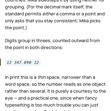
grouping. (For the decimal mark itself, the
standard permits
either
a comma or a point and
only asks that you stay consistent; Mika picks
the point.)
Digits group in threes, counted outward from
the point in both directions:
12 347.890 12
In print this is a
thin
space, narrower than a
word space, so the number reads as one object
rather than several. It is purely a courtesy to the
eye — and a practical one, since when fancy
typesetting is too much trouble you can just