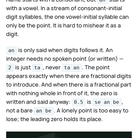
with a vowel. In a stream of consonant-initial
digit syllables, the one vowel-initial syllable can
only be the point. It is hard to mishear it as a
digit.
is only said when digits follows it. An
an
integer needs no spoken point (or written) —
is just
, never
. The point
2
ta
ta an
appears exactly when there are fractional digits
to introduce. And when there is a fractional part
with nothing whole in front of it, the zero is
written and said anyway:
is
,
0.5
se an be
not a bare
. A lonely point is too easy to
an be
lose; the leading zero holds its place.