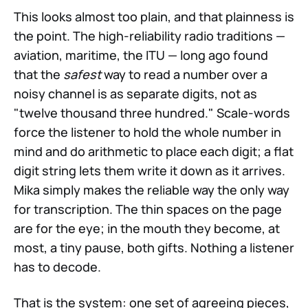
This looks almost too plain, and that plainness is
the point. The high-reliability radio traditions —
aviation, maritime, the ITU — long ago found
that the
safest
way to read a number over a
noisy channel is as separate digits, not as
"twelve thousand three hundred." Scale-words
force the listener to hold the whole number in
mind and do arithmetic to place each digit; a flat
digit string lets them write it down as it arrives.
Mika simply makes the reliable way the only way
for transcription. The thin spaces on the page
are for the eye; in the mouth they become, at
most, a tiny pause, both gifts. Nothing a listener
has to decode.
That is the system: one set of agreeing pieces,