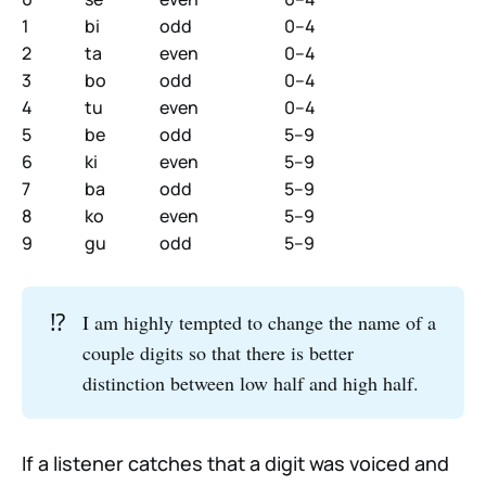
1
bi
odd
0–4
2
ta
even
0–4
3
bo
odd
0–4
4
tu
even
0–4
5
be
odd
5–9
6
ki
even
5–9
7
ba
odd
5–9
8
ko
even
5–9
9
gu
odd
5–9
⁉️
I am highly tempted to change the name of a
couple digits so that there is better
distinction between low half and high half.
If a listener catches that a digit was voiced and