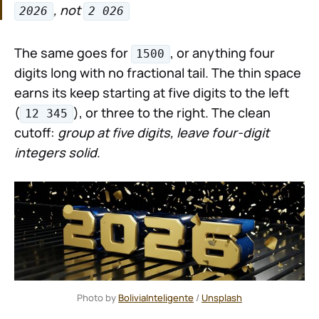
, not
2026
2 026
The same goes for
, or anything four
1500
digits long with no fractional tail. The thin space
earns its keep starting at five digits to the left
(
), or three to the right. The clean
12 345
cutoff:
group at five digits, leave four-digit
integers solid
.
Photo by 
BoliviaInteligente
 / 
Unsplash