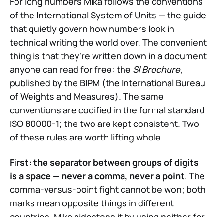
For long numbers Mika follows the conventions
of the International System of Units — the guide
that quietly govern how numbers look in
technical writing the world over. The convenient
thing is that they're written down in a document
anyone can read for free: the
SI Brochure
,
published by the BIPM (the International Bureau
of Weights and Measures). The same
conventions are codified in the formal standard
ISO 80000-1; the two are kept consistent. Two
of these rules are worth lifting whole.
First: the separator between groups of digits
is a space — never a comma, never a point.
The
comma-versus-point fight cannot be won; both
marks mean opposite things in different
countries. Mika sidesteps it by using neither for