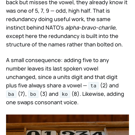
back but misses the vowel, they already know it
was one of 5, 7, 9 — odd, high half. That is
redundancy doing useful work, the same
instinct behind NATO's
alpha-bravo-charlie
,
except here the redundancy is built into the
structure of the names rather than bolted on.
A small consequence: adding five to any
number leaves its last spoken vowel
unchanged, since a units digit and that digit
plus five always share a vowel —
(2) and
ta
(7),
(3) and
(8). Likewise, adding
ba
bo
ko
one swaps consonant voice.