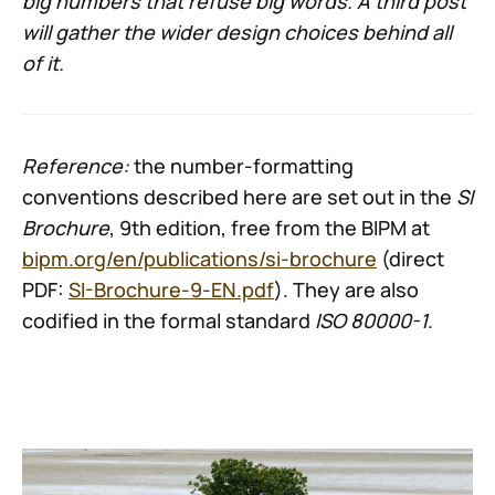
big numbers that refuse big words. A third post
will gather the wider design choices behind all
of it.
Reference:
the number-formatting
conventions described here are set out in the
SI
Brochure
, 9th edition, free from the BIPM at
bipm.org/en/publications/si-brochure
(direct
PDF:
SI-Brochure-9-EN.pdf
). They are also
codified in the formal standard
ISO 80000-1
.