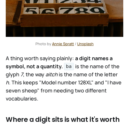
Photo by 
Annie Spratt
 / 
Unsplash
A thing worth saying plainly:
a digit names a
symbol, not a quantity.
is the name of the
ba
glyph
7
, the way
aitch
is the name of the letter
h
. This keeps "Model number 128XL" and "I have
seven sheep" from needing two different
vocabularies.
Where a digit sits is what it's worth