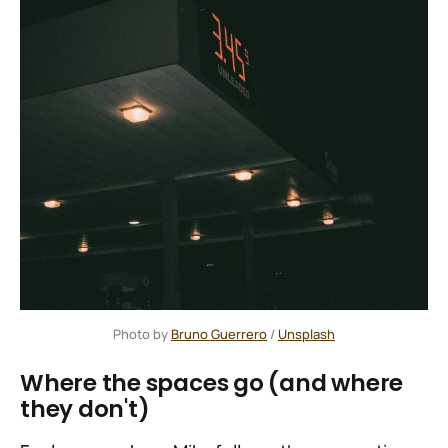
Photo by 
Bruno Guerrero
 / 
Unsplash
Where the spaces go (and where
they don't)