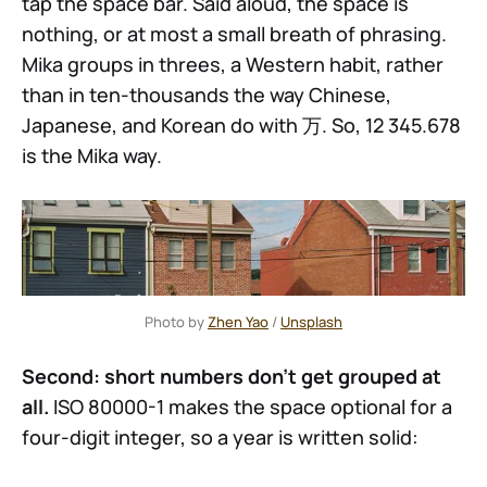
tap the space bar. Said aloud, the space is
nothing, or at most a small breath of phrasing.
Mika groups in threes, a Western habit, rather
than in ten-thousands the way Chinese,
Japanese, and Korean do with 万. So, 12 345.678
is the Mika way.
Photo by 
Zhen Yao
 / 
Unsplash
Second: short numbers don't get grouped at
all.
ISO 80000-1 makes the space optional for a
four-digit integer, so a year is written solid: