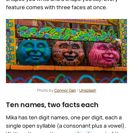
feature comes with three faces at once.
Photo by 
Connor Gan
 / 
Unsplash
Ten names, two facts each
Mika has ten digit names, one per digit, each a
single open syllable (a consonant plus a vowel).