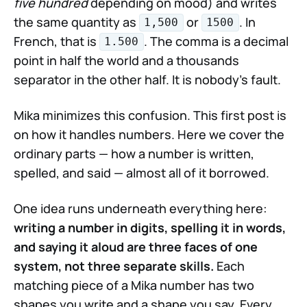
five hundred
depending on mood) and writes
the same quantity as
or
. In
1,500
1500
French, that is
. The comma is a decimal
1.500
point in half the world and a thousands
separator in the other half. It is nobody's fault.
Mika minimizes this confusion. This first post is
on how it handles numbers. Here we cover the
ordinary parts — how a number is written,
spelled, and said — almost all of it borrowed.
One idea runs underneath everything here:
writing a number in digits, spelling it in words,
and saying it aloud are three faces of one
system, not three separate skills.
Each
matching piece of a Mika number has two
shapes you write and a shape you say. Every