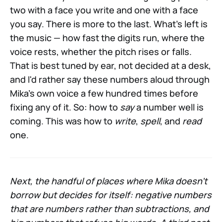
two with a face you write and one with a face
you say. There is more to the last. What's left is
the music — how fast the digits run, where the
voice rests, whether the pitch rises or falls.
That is best tuned by ear, not decided at a desk,
and I'd rather say these numbers aloud through
Mika's own voice a few hundred times before
fixing any of it. So: how to
say
a number well is
coming. This was how to
write
,
spell
, and
read
one.
Next, the handful of places where Mika doesn't
borrow but decides for itself: negative numbers
that are numbers rather than subtractions, and