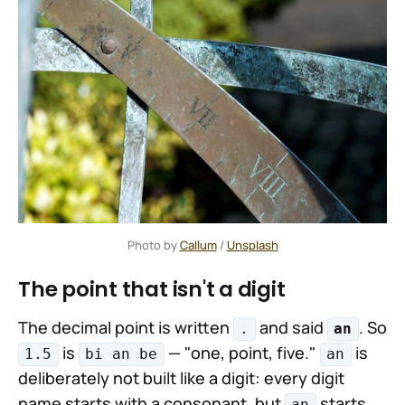
Photo by 
Callum
 / 
Unsplash
The point that isn't a digit
The decimal point is written
and said
. So
.
an
is
— "one, point, five."
is
1.5
bi an be
an
deliberately not built like a digit: every digit
name starts with a consonant, but
starts
an