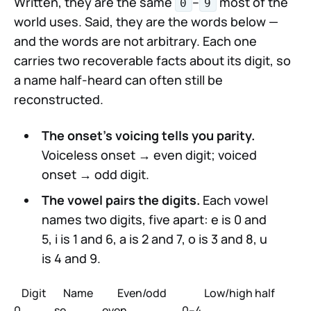
Written, they are the same
–
most of the
0
9
world uses. Said, they are the words below —
and the words are not arbitrary. Each one
carries two recoverable facts about its digit, so
a name half-heard can often still be
reconstructed.
The onset's voicing tells you parity.
Voiceless onset → even digit; voiced
onset → odd digit.
The vowel pairs the digits.
Each vowel
names two digits, five apart: e is 0 and
5, i is 1 and 6, a is 2 and 7, o is 3 and 8, u
is 4 and 9.
Digit
Name
Even/odd
Low/high half
0
se
even
0–4