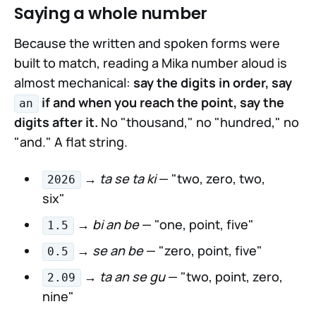
Saying a whole number
Because the written and spoken forms were
built to match, reading a Mika number aloud is
almost mechanical:
say the digits in order, say
if and when you reach the point, say the
an
digits after it.
No "thousand," no "hundred," no
"and." A flat string.
→
ta se ta ki
— "two, zero, two,
2026
six"
→
bi an be
— "one, point, five"
1.5
→
se an be
— "zero, point, five"
0.5
→
ta an se gu
— "two, point, zero,
2.09
nine"