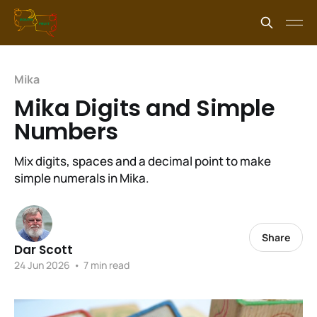
Mika
Mika Digits and Simple
Numbers
Mix digits, spaces and a decimal point to make
simple numerals in Mika.
Share
Dar Scott
24 Jun 2026
•
7 min read