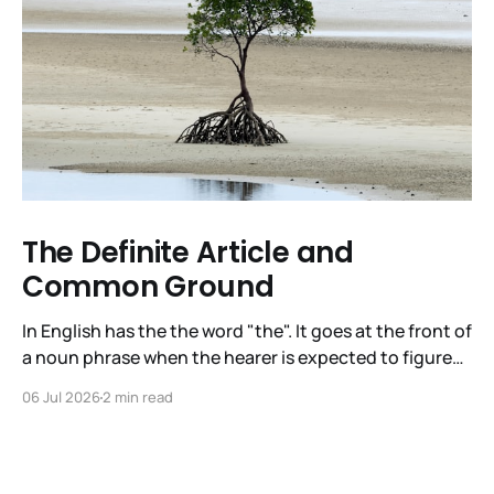
The Definite Article and
Common Ground
In English has the the word "the". It goes at the front of
a noun phrase when the hearer is expected to figure
out immediately what the noun phrase is about. The
06 Jul 2026
2 min read
articles in English are a/an, the indefinite article, and
the, the definite article. It is