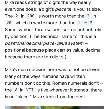
Mika reads strings of digits the way nearly
everyone does: a digit's
place
tells you its size.
The
in
is worth more than the
in
2
200
2
, which is worth more than the
in
.
20
2
2
Same symbol, three values, sorted out entirely
by position. (The technical name for this is a
positional decimal place-value system
—
positional because place carries value, decimal
because there are ten digits.)
Mika's main decision here was to not be clever.
Many of the ways humans have written
numbers don't do this. Roman numerals don't —
the
in
is five wherever it stands; there
V
VII
is no "place." Mika steals from the best.