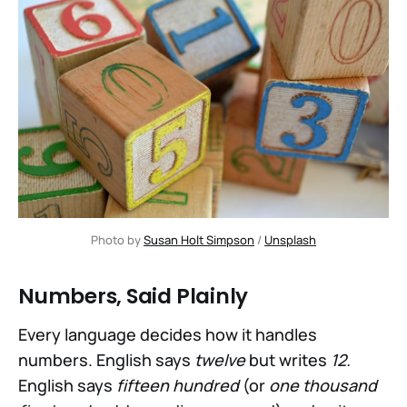
Photo by 
Susan Holt Simpson
 / 
Unsplash
Numbers, Said Plainly
Every language decides how it handles
numbers. English says
twelve
but writes
12.
English says
fifteen hundred
(or
one thousand