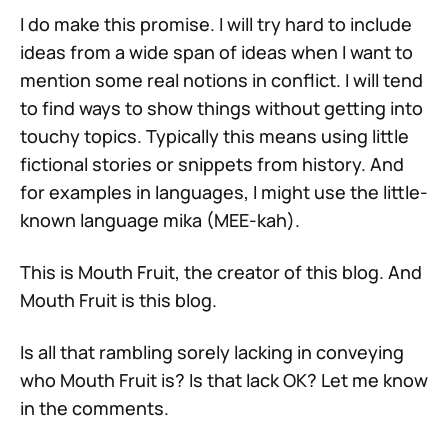
I do make this promise. I will try hard to include
ideas from a wide span of ideas when I want to
mention some real notions in conflict. I will tend
to find ways to show things without getting into
touchy topics. Typically this means using little
fictional stories or snippets from history. And
for examples in languages, I might use the little-
known language mika (MEE-kah).
This is Mouth Fruit, the creator of this blog. And
Mouth Fruit is this blog.
Is all that rambling sorely lacking in conveying
who Mouth Fruit is? Is that lack OK? Let me know
in the comments.