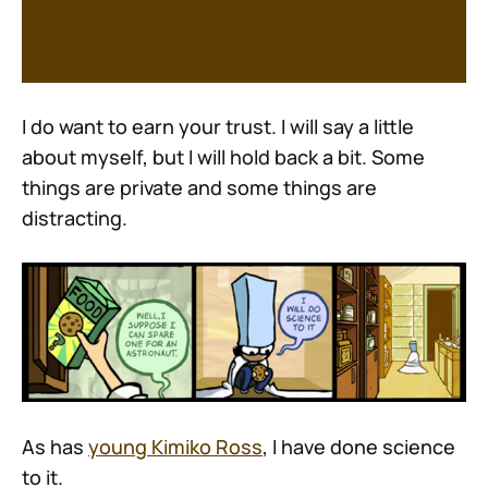
I do want to earn your trust. I will say a little
about myself, but I will hold back a bit. Some
things are private and some things are
distracting.
As has
young Kimiko Ross
, I have done science
to it.