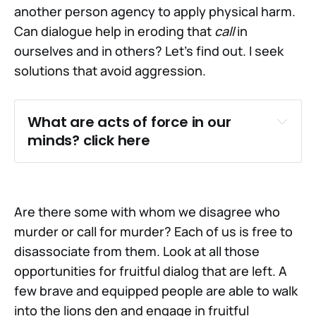
another person agency to apply physical harm.
Can dialogue help in eroding that
call
in
ourselves and in others? Let's find out. I seek
solutions that avoid aggression.
What are acts of force in our 
minds? click here
Are there some with whom we disagree who
murder or call for murder? Each of us is free to
disassociate from them. Look at all those
opportunities for fruitful dialog that are left. A
few brave and equipped people are able to walk
into the lions den and engage in fruitful