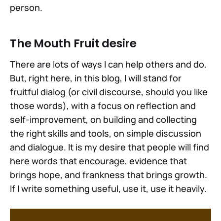
person.
The Mouth Fruit desire
There are lots of ways I can help others and do.
But, right here, in this blog, I will stand for
fruitful dialog (or civil discourse, should you like
those words), with a focus on reflection and
self-improvement, on building and collecting
the right skills and tools, on simple discussion
and dialogue. It is my desire that people will find
here words that encourage, evidence that
brings hope, and frankness that brings growth.
If I write something useful, use it, use it heavily.