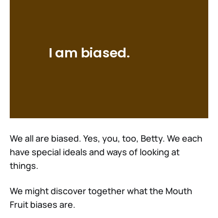
I am biased.
We all are biased. Yes, you, too, Betty. We each
have special ideals and ways of looking at
things.
We might discover together what the Mouth
Fruit biases are.