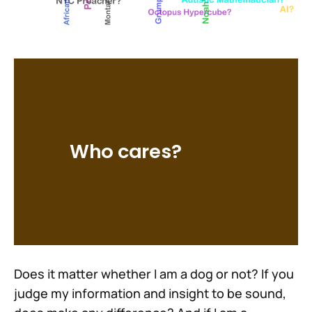
Who cares?
Does it matter whether I am a dog or not? If you
judge my information and insight to be sound,