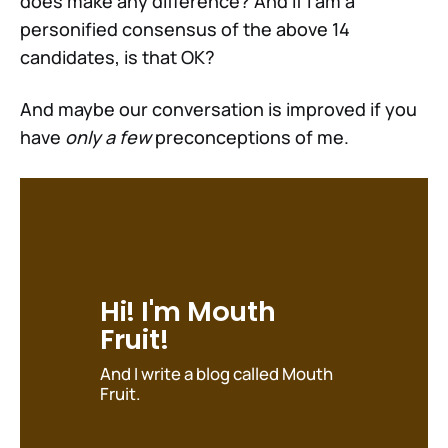
does make any difference? And if I am a
personified consensus of the above 14
candidates, is that OK?
And maybe our conversation is improved if you
have
only a few
preconceptions of me.
Hi! I'm Mouth 
Fruit!
And I write a blog called Mouth 
Fruit.