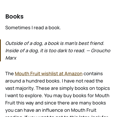
Books
Sometimes I read a book.
Outside of a dog, a book is man's best friend.
Inside of a dog, it is too dark to read. — Groucho
Marx
The
Mouth Fruit wishlist at Amazon
contains
around a hundred books. I have not read the
vast majority. These are simply books on topics
I want to explore. You may buy books for Mouth
Fruit this way and since there are many books
you can have an influence on Mouth Fruit