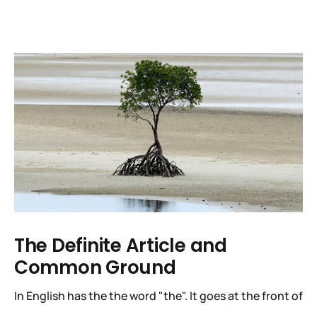
The Definite Article and
Common Ground
In English has the the word "the". It goes at the front of
a noun phrase when the hearer is expected to figure