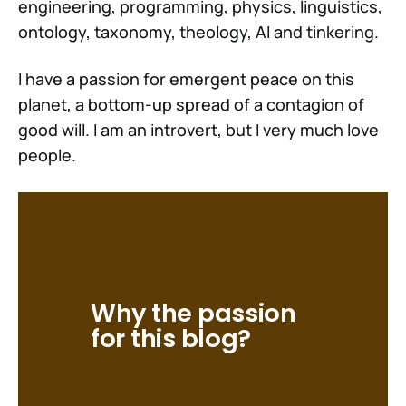
engineering, programming, physics, linguistics,
ontology, taxonomy, theology, AI and tinkering.
I have a passion for emergent peace on this
planet, a bottom-up spread of a contagion of
good will. I am an introvert, but I very much love
people.
Why the passion 
for this blog?