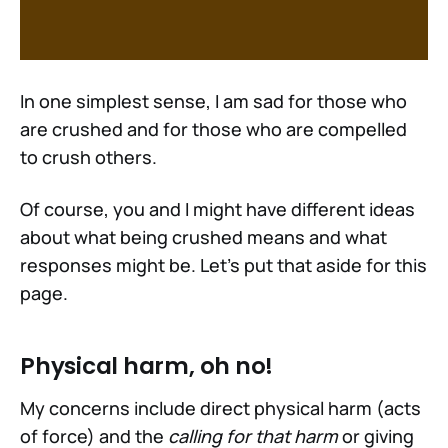
In one simplest sense, I am sad for those who
are crushed and for those who are compelled
to crush others.
Of course, you and I might have different ideas
about what being crushed means and what
responses might be. Let's put that aside for this
page.
Physical harm, oh no!
My concerns include direct physical harm (acts
of force) and the
calling for that harm
or giving