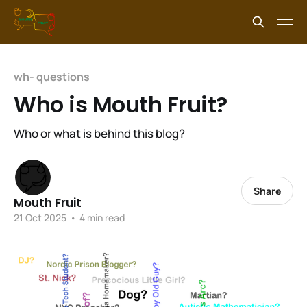
wh- questions
Who is Mouth Fruit?
Who or what is behind this blog?
Share
Mouth Fruit
21 Oct 2025
•
4 min read