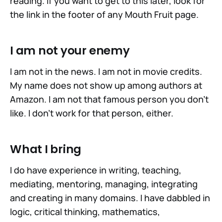
reading. If you want to get to this later, look for
the link in the footer of any Mouth Fruit page.
I am not your enemy
I am not in the news. I am not in movie credits.
My name does not show up among authors at
Amazon. I am not that famous person you don't
like. I don't work for that person, either.
What I bring
I do have experience in writing, teaching,
mediating, mentoring, managing, integrating
and creating in many domains. I have dabbled in
logic, critical thinking, mathematics,