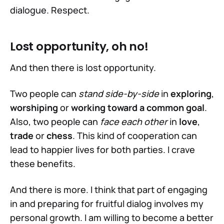
dialogue. Respect.
Lost opportunity, oh no!
And then there is lost opportunity.
Two people can
stand side-by-side
in
exploring
,
worshiping
or
working toward a common goal
.
Also, two people can
face each other
in
love
,
trade
or
chess
. This kind of cooperation can
lead to happier lives for both parties. I crave
half
these benefits.
And there is more. I think that part of engaging
in and preparing for fruitful dialog involves my
personal growth. I am willing to become a better