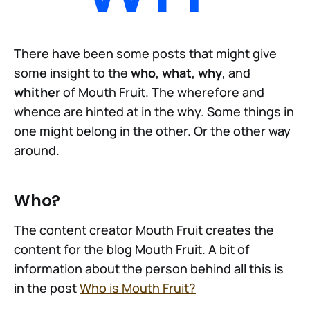
There have been some posts that might give
some insight to the
who
,
what
,
why
, and
whither
of Mouth Fruit. The wherefore and
whence are hinted at in the why. Some things in
one might belong in the other. Or the other way
around.
Who?
The content creator Mouth Fruit creates the
content for the blog Mouth Fruit. A bit of
information about the person behind all this is
in the post
Who is Mouth Fruit?