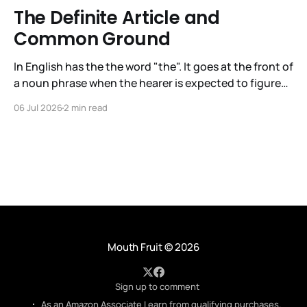
The Definite Article and
Common Ground
In English has the the word "the". It goes at the front of
a noun phrase when the hearer is expected to figure
out immediately what the noun phrase is about. The
06 Jul 2026
2 min read
articles in English are a/an, the indefinite article, and
the, the definite article. It is
Mouth Fruit
© 2026
Sign up to comment
As an Amazon Associate I earn from qualifying purchases.