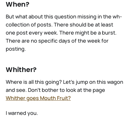
When?
But what about this question missing in the wh-
collection of posts. There should be at least
one post every week. There might be a burst.
There are no specific days of the week for
posting.
Whither?
Where is all this going? Let's jump on this wagon
and see. Don't bother to look at the page
Whither goes Mouth Fruit?
I warned you.