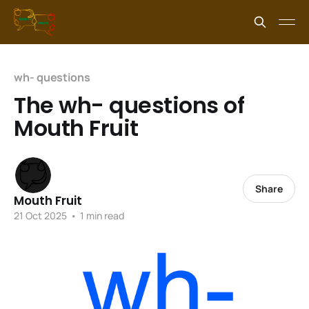
wh- questions
The wh- questions of
Mouth Fruit
Share
Mouth Fruit
21 Oct 2025
•
1 min read