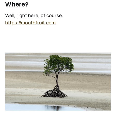
Where?
Well, right here, of course.
https://mouthfruit.com