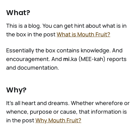
What?
This is a blog. You can get hint about what is in
the box in the post
What is Mouth Fruit?
Essentially the box contains knowledge. And
encouragement. And
mi.
ka (MEE-kah) reports
and documentation.
Why?
It's all heart and dreams. Whether wherefore or
whence, purpose or cause, that information is
in the post
Why Mouth Fruit?