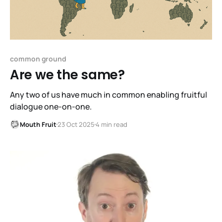
common ground
Are we the same?
Any two of us have much in common enabling fruitful
dialogue one-on-one.
Mouth Fruit
23 Oct 2025
4 min read