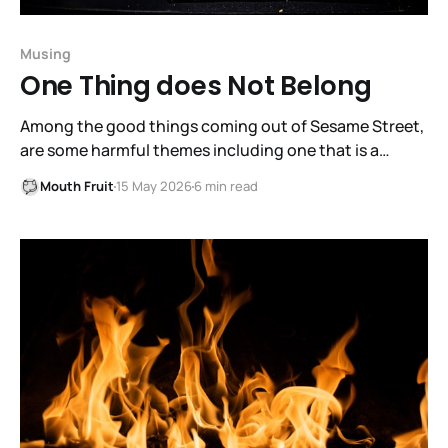
Musing
One Thing does Not Belong
Among the good things coming out of Sesame Street,
are some harmful themes including one that is a
detriment to fruitful dialogue.
Mouth Fruit
15 May 2026
6 min read