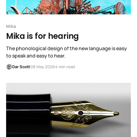
Mika
Mika is for hearing
The phonological design of the new language is easy
to speak and easy to hear.
Dar Scott
08 May 2026
4 min read