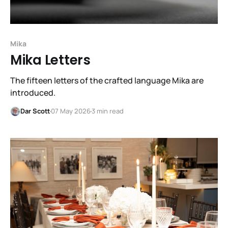
Mika
Mika Letters
The fifteen letters of the crafted language Mika are
introduced.
Dar Scott
07 May 2026
3 min read