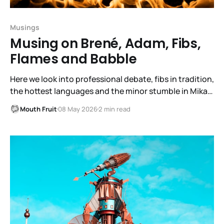
Musings
Musing on Brené, Adam, Fibs,
Flames and Babble
Here we look into professional debate, fibs in tradition,
the hottest languages and the minor stumble in Mika
growth.
Mouth Fruit
08 May 2026
2 min read