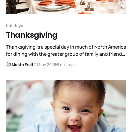
holidays
Thanksgiving
Thanksgiving is a special day in much of North America
for dining with the greater group of family and friends,
and for thanking God for bounty. Further north it is
Mouth Fruit
21 Nov 2025
5 min read
wisely celebrated in October. However, most celebrate
it on the last Thursday of the month, coming right up.
It is