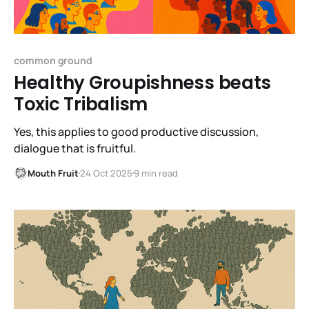
common ground
Healthy Groupishness beats
Toxic Tribalism
Yes, this applies to good productive discussion,
dialogue that is fruitful.
Mouth Fruit
24 Oct 2025
9 min read