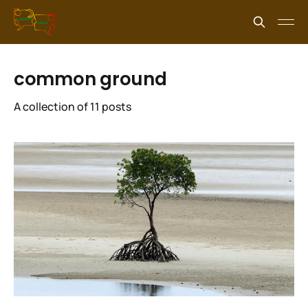
common ground
A collection of 11 posts