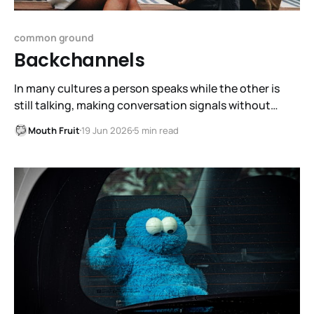
common ground
Backchannels
In many cultures a person speaks while the other is
still talking, making conversation signals without
taking a turn.
Mouth Fruit
19 Jun 2026
5 min read