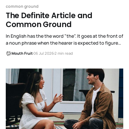
common ground
The Definite Article and
Common Ground
In English has the the word "the". It goes at the front of
a noun phrase when the hearer is expected to figure
out immediately what the noun phrase is about. The
Mouth Fruit
06 Jul 2026
2 min read
articles in English are a/an, the indefinite article, and
the, the definite article. It is