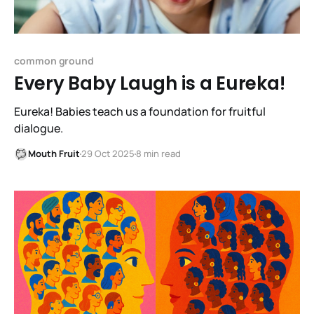
common ground
Every Baby Laugh is a Eureka!
Eureka! Babies teach us a foundation for fruitful
dialogue.
Mouth Fruit
29 Oct 2025
8 min read