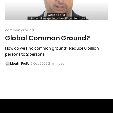
common ground
Global Common Ground?
How do we find common ground? Reduce 8 billion
persons to 2 persons.
Mouth Fruit
15 Oct 2025
2 min read